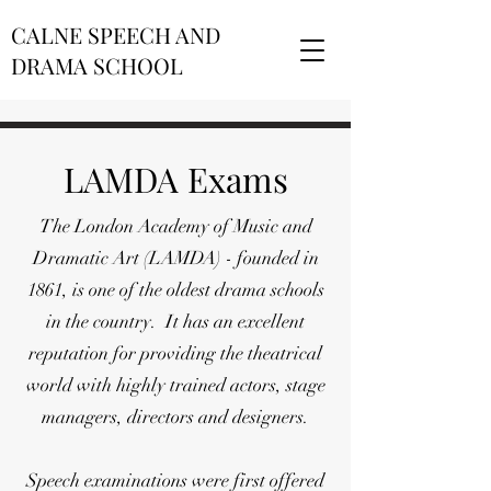
CALNE SPEECH AND
DRAMA SCHOOL
LAMDA Exams
The London Academy of Music and
Dramatic Art (LAMDA) - founded in
1861, is one of the oldest drama schools
in the country. It has an excellent
reputation for providing the theatrical
world with highly trained actors, stage
managers, directors and designers.
Speech examinations were first offered