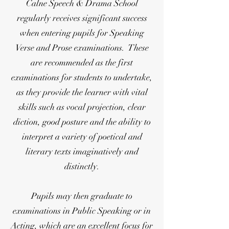
Calne Speech & Drama School
regularly receives significant success
when entering pupils for Speaking
Verse and Prose examinations. These
are recommended as the first
examinations for students to undertake,
as they provide the learner with vital
skills such as vocal projection, clear
diction, good posture and the ability to
interpret a variety of poetical and
literary texts imaginatively and
distinctly.
Pupils may then graduate to
examinations in Public Speaking or in
Acting, which are an excellent focus for