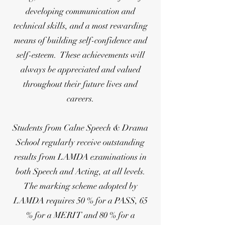
developing communication and
technical skills, and a most rewarding
means of building self-confidence and
self-esteem. These achievements will
always be appreciated and valued
throughout their future lives and
careers.
Students from Calne Speech & Drama
School regularly receive outstanding
results from LAMDA examinations in
both Speech and Acting, at all levels.
The marking scheme adopted by
LAMDA requires 50 % for a PASS, 65
% for a MERIT and 80 % for a