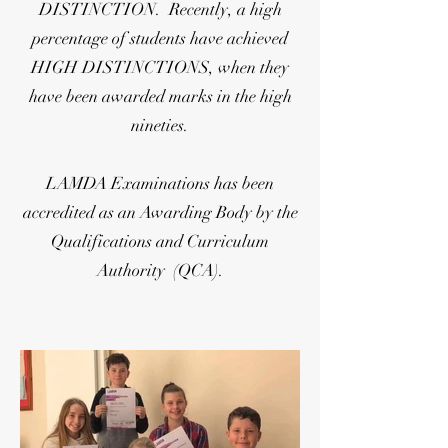
DISTINCTION. Recently, a high
percentage of students have achieved
HIGH DISTINCTIONS, when they
have been awarded marks in the high
nineties.
LAMDA Examinations has been
accredited as an Awarding Body by the
Qualifications and Curriculum
Authority (QCA).