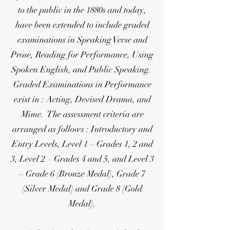
to the public in the 1880s and today,
have been extended to include graded
examinations in Speaking Verse and
Prose, Reading for Performance, Using
Spoken English, and Public Speaking.
Graded Examinations in Performance
exist in : Acting, Devised Drama, and
Mime. The assessment criteria are
arranged as follows : Introductory and
Entry Levels, Level 1 – Grades 1, 2 and
3, Level 2 – Grades 4 and 5, and Level 3
– Grade 6 (Bronze Medal), Grade 7
(Silver Medal) and Grade 8 (Gold
Medal).