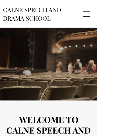
CALNE SPEECH AND
DRAMA SCHOOL
WELCOME TO
CALNE SPEECH AND