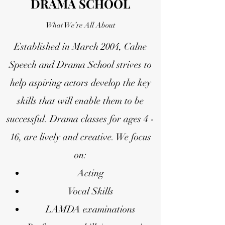
DRAMA SCHOOL
What We’re All About
Established in March 2004, Calne
Speech and Drama School strives to
help aspiring actors develop the key
skills that will enable them to be
successful. Drama classes for ages 4 -
16, are lively and creative.
We focus
on:
Acting
Vocal Skills
LAMDA examinations