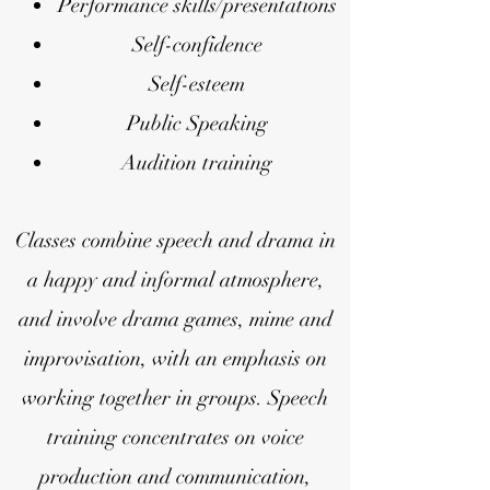
Performance skills/presentations
Self-confidence
Self-esteem
Public Speaking
Audition training
Classes comb
ine speech and drama in
a happy and informal atmosphere,
and involve drama games, mime and
improvisation, with an emphasis on
working together in groups.
Speech
training concentrates on voice
production and communication,