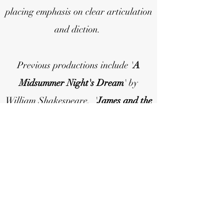
placing emphasis on clear articulation
and diction.
Previous productions include '
A
Midsummer Night's Dream
' by
William Shakespeare, '
James and the
Giant Peach
' by Roald Dahl (adapted
by David Wood), and '
The Lion, the
Witch and the Wardrobe
' by C.S.
Lewis (adapted by Glyn Robbins).