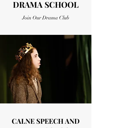
DRAMA SCHOOL
Join Our Drama Club
CALNE SPEECH AND